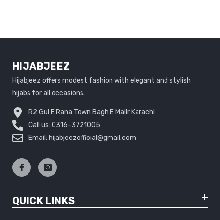
HIJABJEEZ
Hijabjeez offers modest fashion with elegant and stylish
hijabs for all occasions.
R2 Gul E Rana Town Bagh E Malir Karachi
Call us:
0316-3721005
Email: hijabjeezofficial@gmail.com
QUICK LINKS