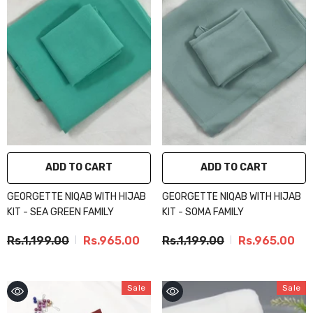
ADD TO CART
ADD TO CART
GEORGETTE NIQAB WITH HIJAB
GEORGETTE NIQAB WITH HIJAB
KIT - SEA GREEN FAMILY
KIT - SOMA FAMILY
Rs.1,199.00
Rs.965.00
Rs.1,199.00
Rs.965.00
Sale
Sale