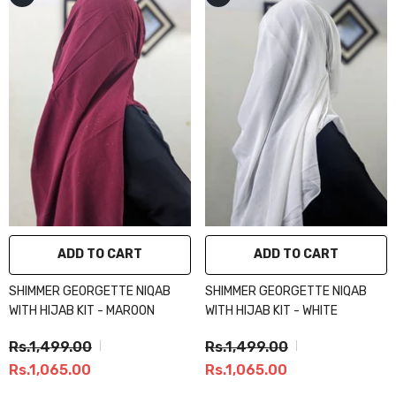
ADD TO CART
ADD TO CART
SHIMMER GEORGETTE NIQAB
SHIMMER GEORGETTE NIQAB
WITH HIJAB KIT - MAROON
WITH HIJAB KIT - WHITE
Rs.1,499.00
Rs.1,499.00
Rs.1,065.00
Rs.1,065.00