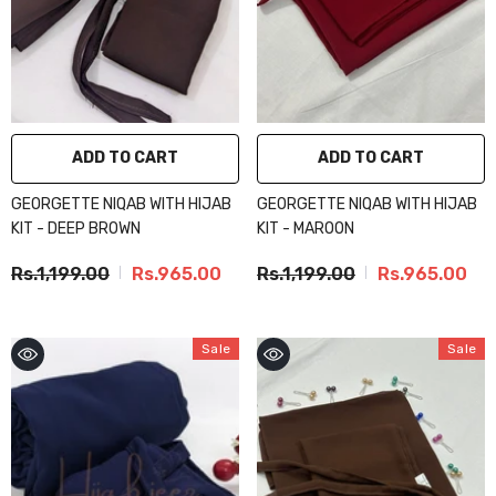
ADD TO CART
ADD TO CART
GEORGETTE NIQAB WITH HIJAB
GEORGETTE NIQAB WITH HIJAB
KIT - DEEP BROWN
KIT - MAROON
Rs.1,199.00
Rs.965.00
Rs.1,199.00
Rs.965.00
Sale
Sale