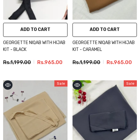
ADD TO CART
ADD TO CART
GEORGETTE NIQAB WITH HIJAB
GEORGETTE NIQAB WITH HIJAB
KIT - BLACK
KIT - CARAMEL
Rs.1,199.00
Rs.965.00
Rs.1,199.00
Rs.965.00
Sale
Sale