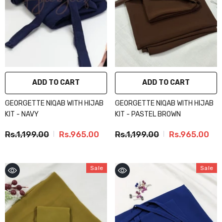
ADD TO CART
ADD TO CART
GEORGETTE NIQAB WITH HIJAB
GEORGETTE NIQAB WITH HIJAB
KIT - NAVY
KIT - PASTEL BROWN
Rs.1,199.00
Rs.965.00
Rs.1,199.00
Rs.965.00
Sale
Sale