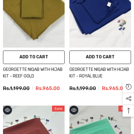
ADD TO CART
ADD TO CART
GEORGETTE NIQAB WITH HIJAB
GEORGETTE NIQAB WITH HIJAB
KIT - REEF GOLD
KIT - ROYAL BLUE
Rs.1,199.00
Rs.965.00
Rs.1,199.00
Rs.965.00
Sale
Sale