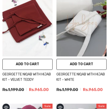
ADD TO CART
ADD TO CART
GEORGETTE NIQAB WITH HIJAB
GEORGETTE NIQAB WITH HIJAB
KIT - VELVET TEDDY
KIT - WHITE
Rs.1,199.00
Rs.965.00
Rs.1,199.00
Rs.965.00
Sale
Sale