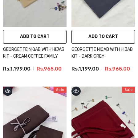
ADD TO CART
ADD TO CART
GEORGETTE NIQAB WITH HIJAB
GEORGETTE NIQAB WITH HIJAB
KIT - CREAM COFFEE FAMILY
KIT - DARK GREY
Rs.1,199.00
Rs.965.00
Rs.1,199.00
Rs.965.00
Sale
Sale