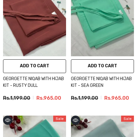
ADD TO CART
ADD TO CART
GEORGETTE NIQAB WITH HIJAB
GEORGETTE NIQAB WITH HIJAB
KIT - RUSTY DULL
KIT - SEA GREEN
Rs.1,199.00
Rs.965.00
Rs.1,199.00
Rs.965.00
Sale
Sale