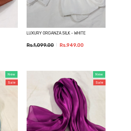
LUXURY ORGANZA SILK - WHITE
Rs.1,099.00
Rs.949.00
New
New
Sale
Sale