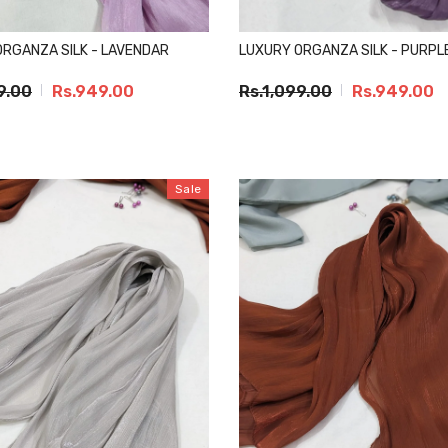
ORGANZA SILK - LAVENDAR
LUXURY ORGANZA SILK - PURPL
9.00
Rs.949.00
Rs.1,099.00
Rs.949.00
Sale