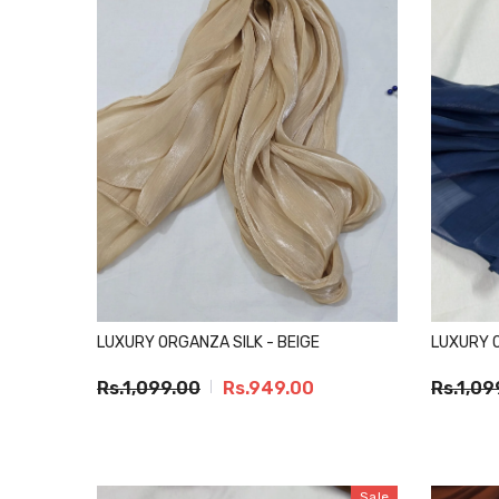
LUXURY ORGANZA SILK - BEIGE
LUXURY O
Rs.1,099.00
Rs.949.00
Rs.1,09
Sale