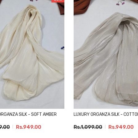
ORGANZA SILK - SOFT AMBER
LUXURY ORGANZA SILK - COTTO
9.00
Rs.949.00
Rs.1,099.00
Rs.949.00