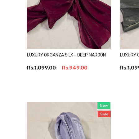
LUXURY ORGANZA SILK - DEEP MAROON
LUXURY O
Rs.1,099.00
Rs.949.00
Rs.1,09
New
Sale