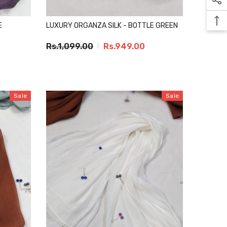
E
LUXURY ORGANZA SILK - BOTTLE GREEN
Rs.1,099.00
Rs.949.00
Sale
Sale