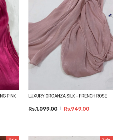
NG PINK
LUXURY ORGANZA SILK - FRENCH ROSE
Rs.1,099.00
Rs.949.00
Sale
Sale