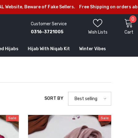
ellers.
Free Shipping on orders above Rs.2999/-
Welcome to 
0
0
Customer Service
i
0316-3721005
Wish Lists
Cart
ed Hijabs
Hijab With Niqab Kit
Winter Vibes
SORT BY
Best selling
Sale
Sale