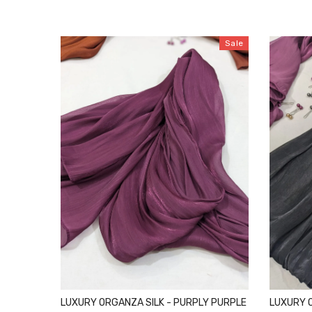
Sale
LUXURY ORGANZA SILK - PURPLY PURPLE
LUXURY O