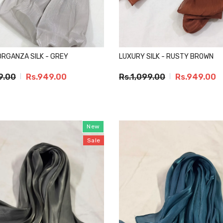
RGANZA SILK - GREY
LUXURY SILK - RUSTY BROWN
9.00
Rs.949.00
Rs.1,099.00
Rs.949.00
New
Sale