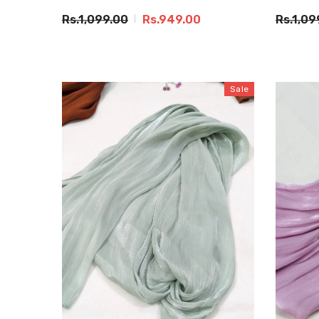
Rs.1,099.00
Rs.949.00
Rs.1,09
Sale