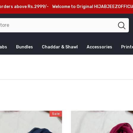
lcome to Original HIJABJEEZOFFICIAL Website, Beware of Fake S
jabs
Bundles
Chaddar & Shawl
Accessories
Print
Sale