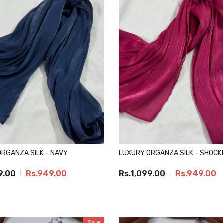
RGANZA SILK - NAVY
LUXURY ORGANZA SILK - SHOCKI
9.00
Rs.949.00
Rs.1,099.00
Rs.949.00
Sale