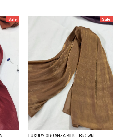
Sale
Sale
ON
LUXURY ORGANZA SILK - BROWN