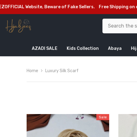
SKIP TO CONTENT
of Fake Sellers.
Free Shipping on orders above Rs.2999/-
We
AZADI SALE
Kids Collection
Abaya
Hi
Home
Luxury Silk Scarf
Sale