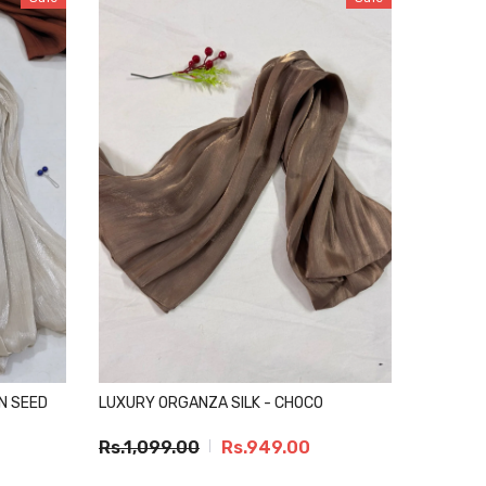
N SEED
LUXURY ORGANZA SILK - CHOCO
Rs.1,099.00
Rs.949.00