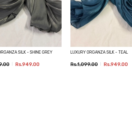
RGANZA SILK - SHINE GREY
LUXURY ORGANZA SILK - TEAL
9.00
Rs.949.00
Rs.1,099.00
Rs.949.00