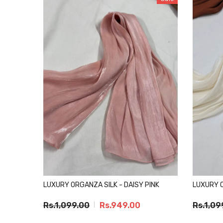
LUXURY ORGANZA SILK - DAISY PINK
LUXURY 
Rs.1,099.00
Rs.949.00
Rs.1,09