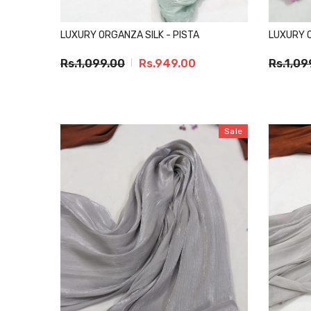
LUXURY ORGANZA SILK - PISTA
LUXURY 
Rs.1,099.00
Rs.949.00
Rs.1,09
Sale