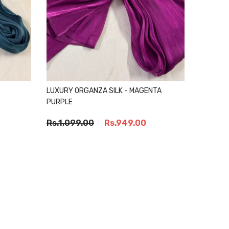
LUXURY ORGANZA SILK - MAGENTA
PURPLE
Rs.1,099.00
Rs.949.00