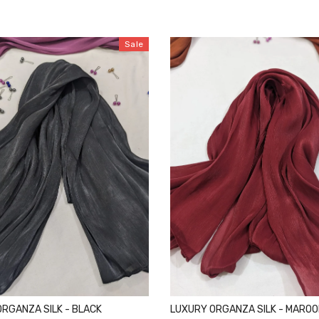
Sale
RGANZA SILK - BLACK
LUXURY ORGANZA SILK - MARO