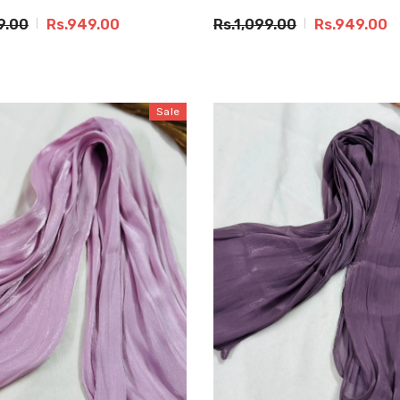
9.00
Rs.949.00
Rs.1,099.00
Rs.949.00
Sale