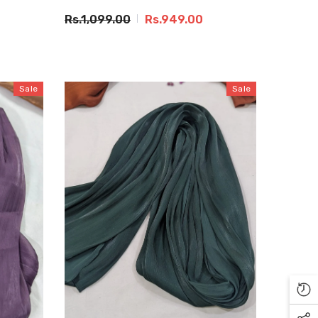
Rs.1,099.00
Rs.949.00
Sale
Sale