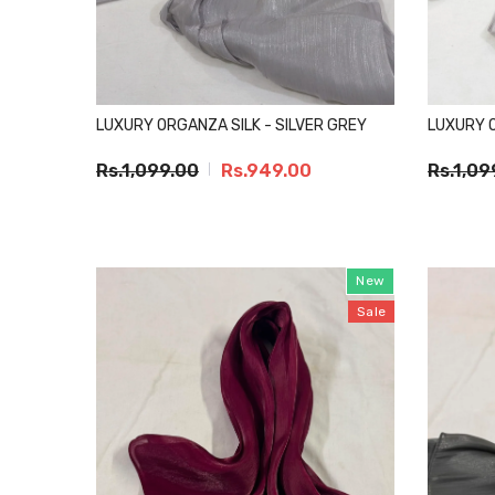
LUXURY ORGANZA SILK - SILVER GREY
LUXURY O
Rs.1,099.00
Rs.949.00
Rs.1,09
New
Sale