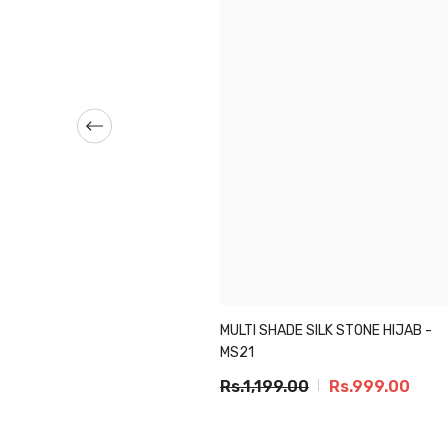
MULTI SHADE SILK STONE HIJAB -
IC ZARI CHIFFON - BLACK
MS21
099.00
Rs.949.00
Rs.1,199.00
Rs.999.00