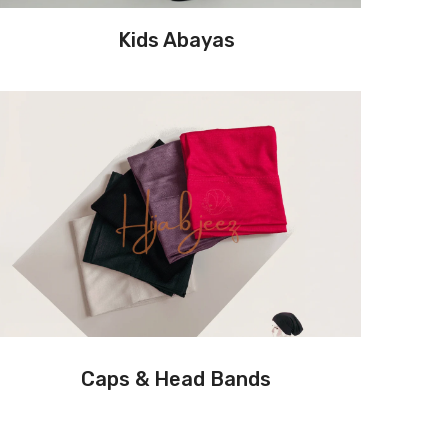
Kids Abayas
Caps & Head Bands