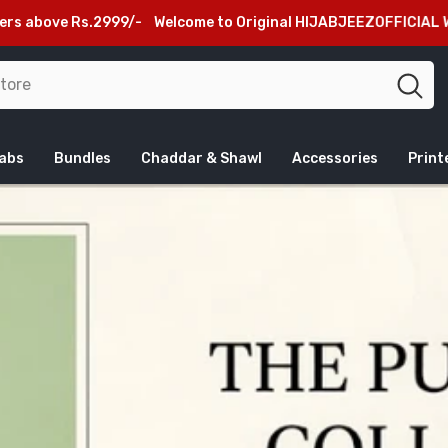
Rs.2999/-
Welcome to Original HIJABJEEZOFFICIAL Website, Bew
jabs
Bundles
Chaddar & Shawl
Accessories
Print