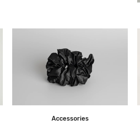
Accessories