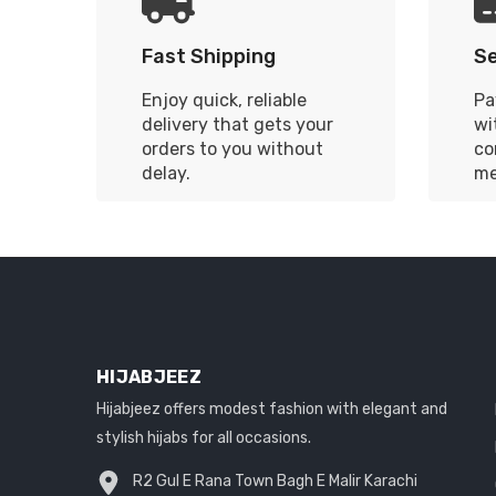
Fast Shipping
S
Enjoy quick, reliable
Pa
delivery that gets your
wi
orders to you without
co
delay.
me
HIJABJEEZ
Hijabjeez offers modest fashion with elegant and
stylish hijabs for all occasions.
R2 Gul E Rana Town Bagh E Malir Karachi