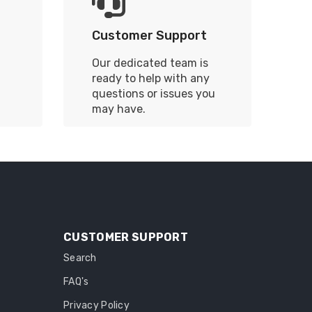
Customer Support
Our dedicated team is
ready to help with any
questions or issues you
may have.
CUSTOMER SUPPORT
Search
FAQ's
Privacy Policy