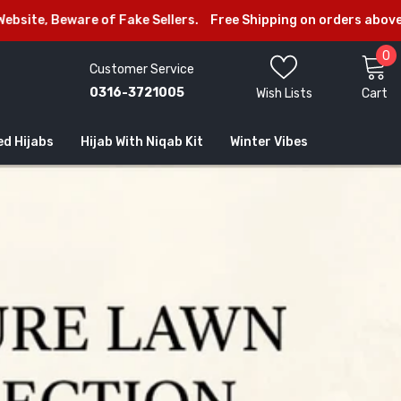
are of Fake Sellers.
Free Shipping on orders above Rs.2999/-
0
0
Customer Service
i
0316-3721005
Wish Lists
Cart
ed Hijabs
Hijab With Niqab Kit
Winter Vibes