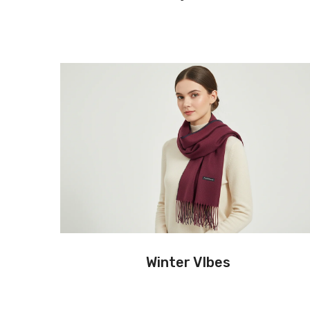
Winter VIbes