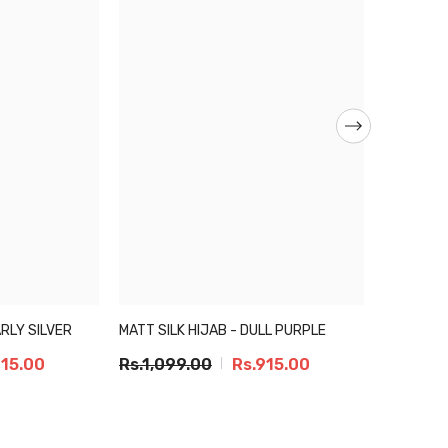
ARLY SILVER
MATT SILK HIJAB - DULL PURPLE
MATT SILK
915.00
Rs.1,099.00
Rs.915.00
Rs.1,09