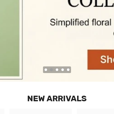
NEW ARRIVALS