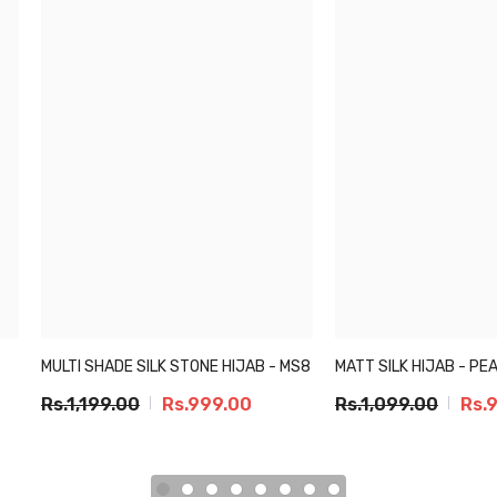
MULTI SHADE SILK STONE HIJAB - MS8
MATT SILK HIJAB - PE
Rs.1,199.00
Rs.999.00
Rs.1,099.00
Rs.