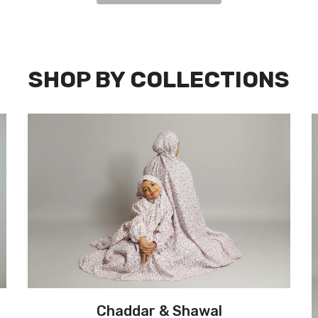
SHOP BY COLLECTIONS
Chaddar & Shawal