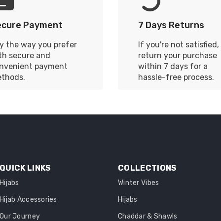
ecure Payment
7 Days Returns
y the way you prefer
If you're not satisfied,
th secure and
return your purchase
nvenient payment
within 7 days for a
thods.
hassle-free process.
QUICK LINKS
COLLECTIONS
Hijabs
Winter Vibes
Hijab Accessories
Hijabs
Our Journey
Chaddar & Shawls