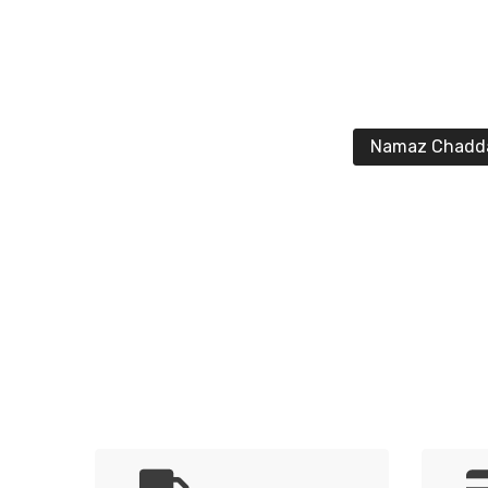
Namaz Chadd