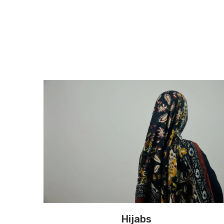
Hijabs