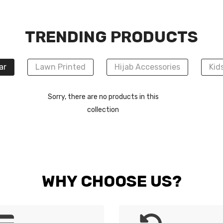
TRENDING PRODUCTS
ar
Lawn Printed
Hijab Accessories
Kid
Sorry, there are no products in this
collection
WHY CHOOSE US?