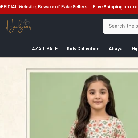
SKIP TO CONTENT
site, Beware of Fake Sellers.
Free Shipping on orders above 
AZADI SALE
Kids Collection
Abaya
Hi