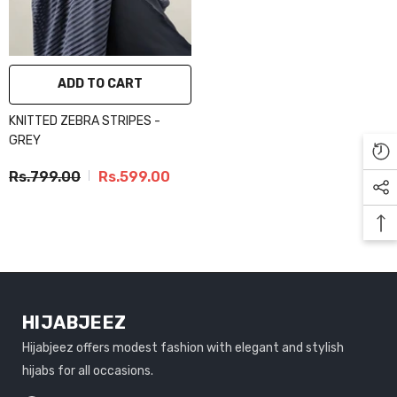
ADD TO CART
KNITTED ZEBRA STRIPES -
GREY
Rs.799.00
Rs.599.00
HIJABJEEZ
Hijabjeez offers modest fashion with elegant and stylish
hijabs for all occasions.