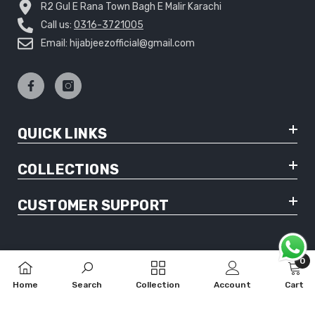
R2 Gul E Rana Town Bagh E Malir Karachi
Call us:
0316-3721005
Email: hijabjeezofficial@gmail.com
QUICK LINKS
COLLECTIONS
CUSTOMER SUPPORT
0
0
© Copyright 2025 Hijabjeez - All Rights Reserved
Home
Search
Collection
Account
Cart
item