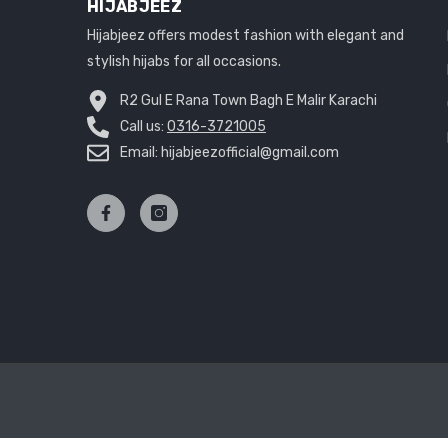
HIJABJEEZ
Hijabjeez offers modest fashion with elegant and
stylish hijabs for all occasions.
R2 Gul E Rana Town Bagh E Malir Karachi
Call us:
0316-3721005
Email: hijabjeezofficial@gmail.com