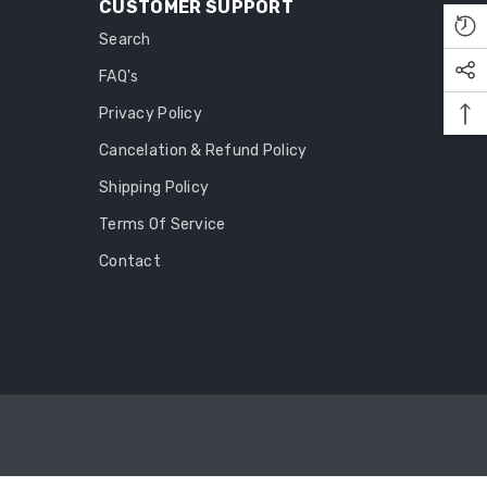
CUSTOMER SUPPORT
Search
FAQ's
Privacy Policy
Cancelation & Refund Policy
Shipping Policy
Terms Of Service
Contact