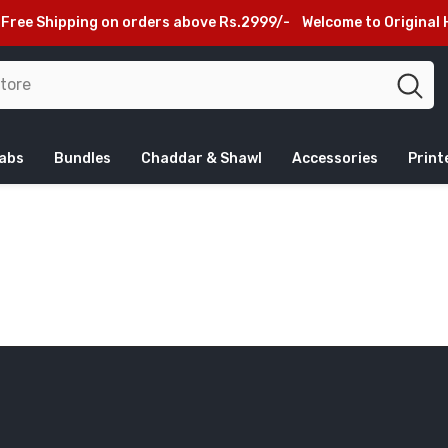
ee Shipping on orders above Rs.2999/-
Welcome to Original H
jabs
Bundles
Chaddar & Shawl
Accessories
Print