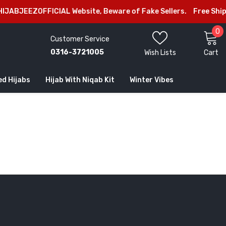
IJABJEEZOFFICIAL Website, Beware of Fake Sellers.
Free Shipp
0
0
Customer Service
i
0316-3721005
Wish Lists
Cart
ed Hijabs
Hijab With Niqab Kit
Winter Vibes