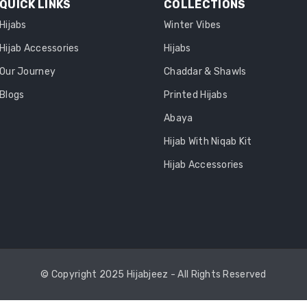
QUICK LINKS
COLLECTIONS
Hijabs
Winter Vibes
Hijab Accessories
Hijabs
Our Journey
Chaddar & Shawls
Blogs
Printed Hijabs
Abaya
Hijab With Niqab Kit
Hijab Accessories
© Copyright 2025 Hijabjeez - All Rights Reserved