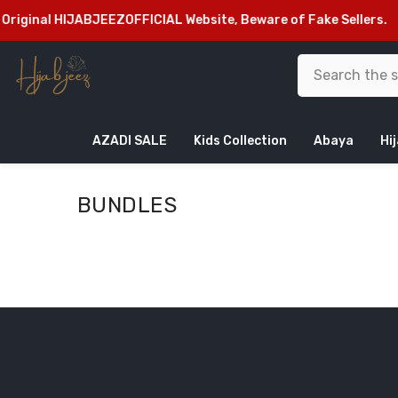
SKIP TO CONTENT
riginal HIJABJEEZOFFICIAL Website, Beware of Fake Sellers.
Fr
AZADI SALE
Kids Collection
Abaya
Hi
BUNDLES