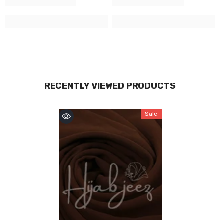
RECENTLY VIEWED PRODUCTS
Sale