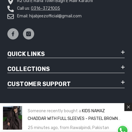
R2 Gul E Rana Town Bagh E Malir Karachi
Call us:
0316-3721005
Email: hijabjeezofficial@gmail.com
QUICK LINKS
COLLECTIONS
CUSTOMER SUPPORT
Someone recently bought a
KIDS NAMAZ
© Copyright 2025 Hijabjeez - All Rights Reserved
CHADDAR WITH FULL SLEEVES - PASTEL BROWN
PLAIN (8 to 11 Years)
25 minutes ago, from Rawalpindi, Pakistan