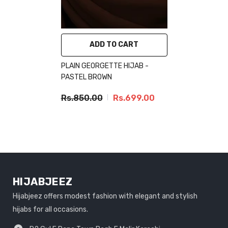
ADD TO CART
PLAIN GEORGETTE HIJAB -
PASTEL BROWN
Rs.850.00
Rs.699.00
HIJABJEEZ
Hijabjeez offers modest fashion with elegant and stylish
hijabs for all occasions.