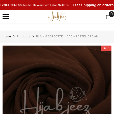
SKIP TO CONTENT
Free Shipping on orders abo
ICIAL Website, Beware of Fake Sellers.
0
0
i
Home
Products
PLAIN GEORGETTE HIJAB - PASTEL BROWN
Sale