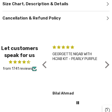
Size Chart, Description & Details
Cancellation & Refund Policy
Let customers
GEORGETTE NIQAB WITH
PLA
speak for us
HIJAB KIT - PEARLY PURPLE
CHA
from 1741 reviews
Bilal Ahmad
Gul