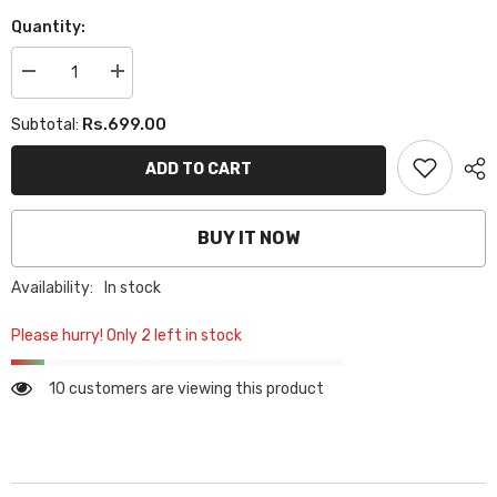
Quantity:
Decrease
Increase
quantity
quantity
for
for
Rs.699.00
Subtotal:
PLAIN
PLAIN
GEORGETTE
GEORGETTE
HIJAB
HIJAB
ADD TO CART
-
-
PASTEL
PASTEL
BROWN
BROWN
BUY IT NOW
Availability:
In stock
Please hurry! Only 2 left in stock
10 customers are viewing this product