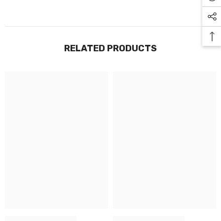
RELATED PRODUCTS