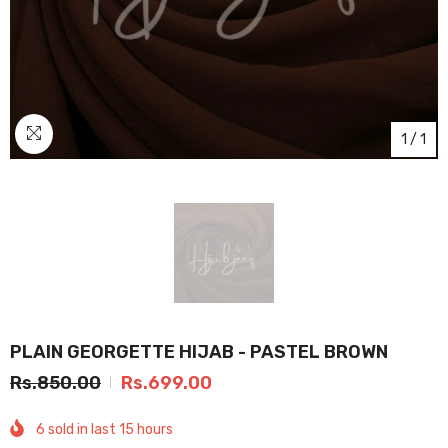
1
/
1
PLAIN GEORGETTE HIJAB - PASTEL BROWN
Rs.850.00
Rs.699.00
6
sold in last
15
hours