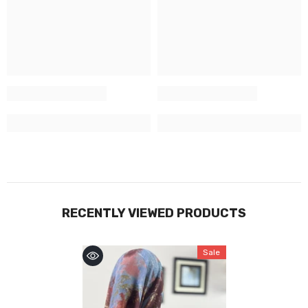
RECENTLY VIEWED PRODUCTS
Sale