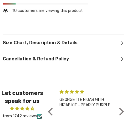
10 customers are viewing this product
Size Chart, Description & Details
Cancellation & Refund Policy
Let customers
GEORGETTE NIQAB WITH
PLA
speak for us
HIJAB KIT - PEARLY PURPLE
CHA
from 1742 reviews