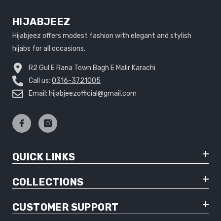
HIJABJEEZ
Hijabjeez offers modest fashion with elegant and stylish
hijabs for all occasions.
R2 Gul E Rana Town Bagh E Malir Karachi
Call us:
0316-3721005
Email: hijabjeezofficial@gmail.com
QUICK LINKS
COLLECTIONS
CUSTOMER SUPPORT