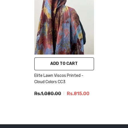
ADD TO CART
Elite Lawn Viscos Printed -
Cloud Colors CC3
Rs.1,080.00
Rs.815.00