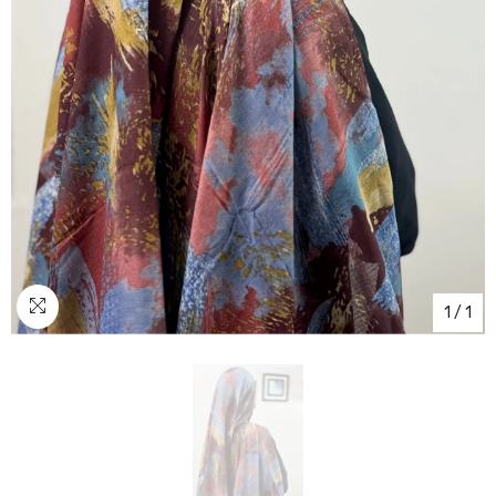
1
/
1