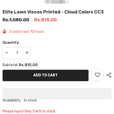
Elite Lawn Viscos Printed - Cloud Colors CC3
Rs.1,080.00
Rs.815.00
3
sold in last
10
hours
Quantity:
Decrease
Increase
quantity
quantity
for
for
Rs.815.00
Subtotal:
Elite
Elite
Lawn
Lawn
Viscos
Viscos
ADD TO CART
Printed
Printed
-
-
Cloud
Cloud
Colors
Colors
CC3
CC3
Availability:
In stock
Please hurry! Only 3 left in stock