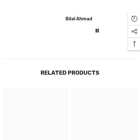
Bilal Ahmad
Gul
RELATED PRODUCTS