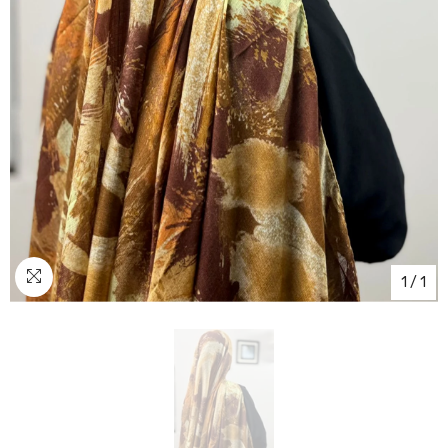
1
/
1