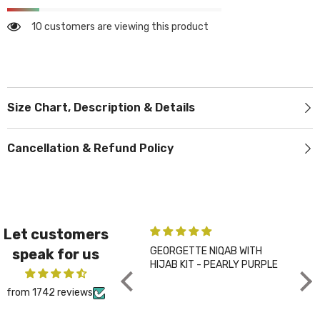
10 customers are viewing this product
Size Chart, Description & Details
Cancellation & Refund Policy
Let customers
GEORGETTE NIQAB WITH
PLA
speak for us
HIJAB KIT - PEARLY PURPLE
CHA
from 1742 reviews