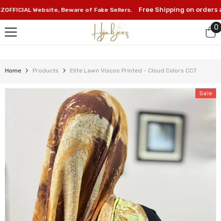
SKIP TO CONTENT
Free Shipping on orders abo
ICIAL Website, Beware of Fake Sellers.
0
0
i
Home
Products
Elite Lawn Viscos Printed - Cloud Colors CC7
Sale