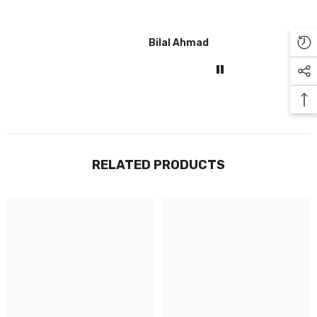
Bilal Ahmad
Gul
RELATED PRODUCTS