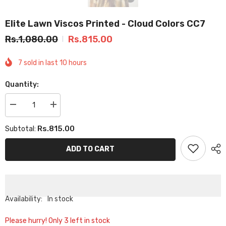
Elite Lawn Viscos Printed - Cloud Colors CC7
Rs.1,080.00
Rs.815.00
7
sold in last
10
hours
Quantity:
Decrease
Increase
quantity
quantity
for
for
Rs.815.00
Subtotal:
Elite
Elite
Lawn
Lawn
Viscos
Viscos
ADD TO CART
Printed
Printed
-
-
Cloud
Cloud
Colors
Colors
CC7
CC7
Availability:
In stock
Please hurry! Only 3 left in stock