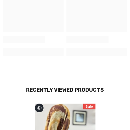
RECENTLY VIEWED PRODUCTS
Sale