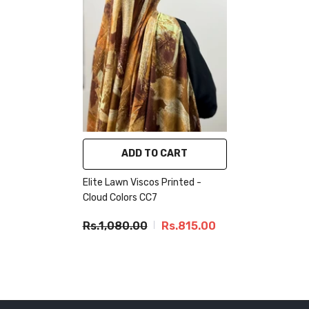
ADD TO CART
Elite Lawn Viscos Printed -
Cloud Colors CC7
Rs.1,080.00
Rs.815.00