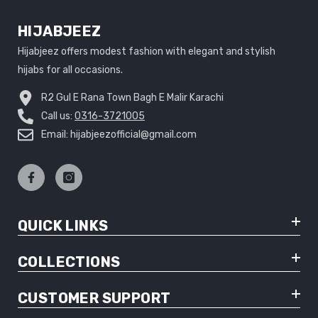
HIJABJEEZ
Hijabjeez offers modest fashion with elegant and stylish
hijabs for all occasions.
R2 Gul E Rana Town Bagh E Malir Karachi
Call us:
0316-3721005
Email: hijabjeezofficial@gmail.com
QUICK LINKS
COLLECTIONS
CUSTOMER SUPPORT