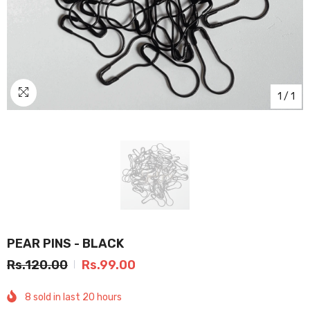
1
/
1
PEAR PINS - BLACK
Rs.120.00
Rs.99.00
8
sold in last
20
hours