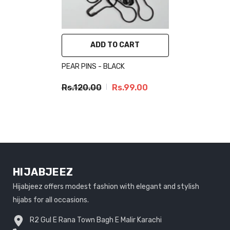
ADD TO CART
PEAR PINS - BLACK
Rs.120.00
Rs.99.00
HIJABJEEZ
Hijabjeez offers modest fashion with elegant and stylish
hijabs for all occasions.
R2 Gul E Rana Town Bagh E Malir Karachi