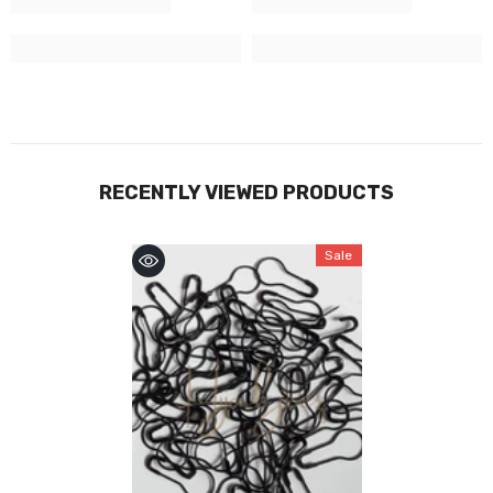
RECENTLY VIEWED PRODUCTS
Sale