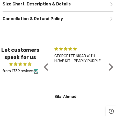
Size Chart, Description & Details
Cancellation & Refund Policy
Let customers
GEORGETTE NIQAB WITH
PLA
speak for us
HIJAB KIT - PEARLY PURPLE
CHA
from 1739 reviews
Bilal Ahmad
Gul