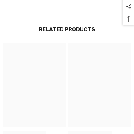
RELATED PRODUCTS