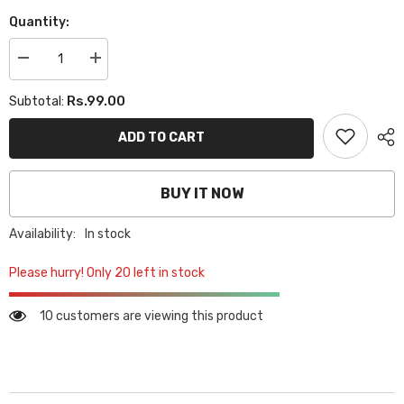
Quantity:
Decrease
Increase
quantity
quantity
for
for
Rs.99.00
Subtotal:
PEAR
PEAR
PINS
PINS
-
-
ADD TO CART
BLACK
BLACK
BUY IT NOW
Availability:
In stock
Please hurry! Only 20 left in stock
10 customers are viewing this product