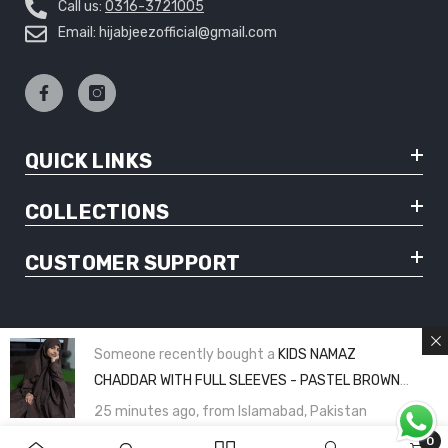
Call us:
0316-3721005
Email: hijabjeezofficial@gmail.com
QUICK LINKS
COLLECTIONS
CUSTOMER SUPPORT
Someone recently bought a
KIDS NAMAZ
© Copyright 2025 Hijabjeez - All Rights Reserved
CHADDAR WITH FULL SLEEVES - PASTEL BROWN
PLAIN (8 to 11 Years)
25 minutes ago, from Islamabad, Pakistan
0