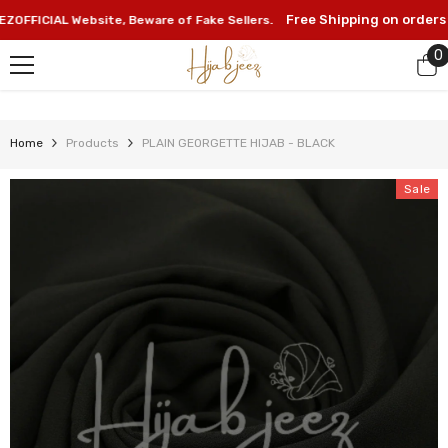
SKIP TO CONTENT
Free Shipping on orders ab
FICIAL Website, Beware of Fake Sellers.
0
0
i
Home
Products
PLAIN GEORGETTE HIJAB - BLACK
Sale