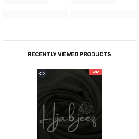
RECENTLY VIEWED PRODUCTS
Sale