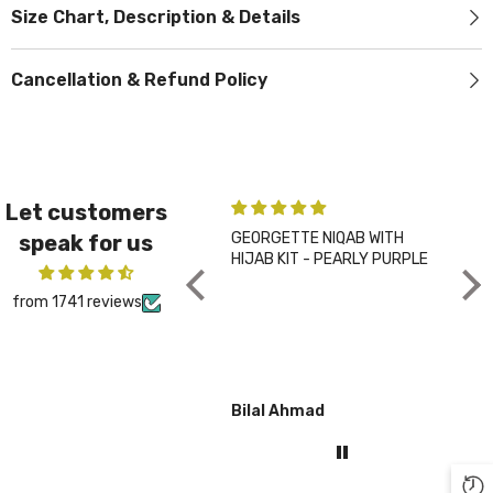
Size Chart, Description & Details
Cancellation & Refund Policy
Let customers
GEORGETTE NIQAB WITH
PLA
speak for us
HIJAB KIT - PEARLY PURPLE
CHA
from 1741 reviews
Bilal Ahmad
Gul