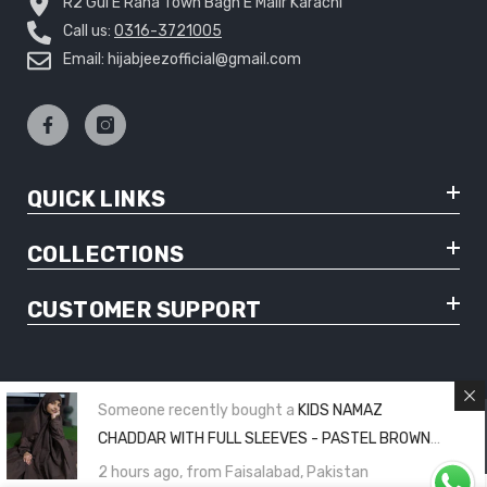
R2 Gul E Rana Town Bagh E Malir Karachi
Call us:
0316-3721005
Email: hijabjeezofficial@gmail.com
QUICK LINKS
COLLECTIONS
CUSTOMER SUPPORT
Someone recently bought a
KIDS NAMAZ
© Copyright 2025 Hijabjeez - All Rights Reserved
CHADDAR WITH FULL SLEEVES - PASTEL BROWN
PLAIN (8 to 11 Years)
2 hours ago, from Faisalabad, Pakistan