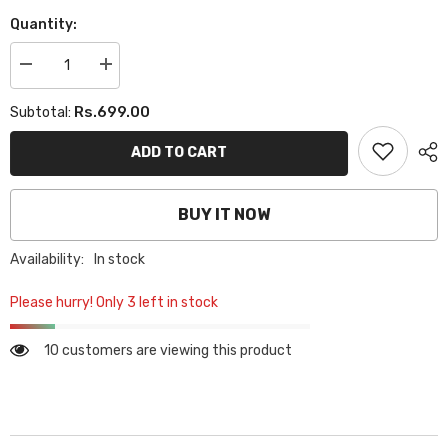
Quantity:
Decrease
Increase
quantity
quantity
for
for
Rs.699.00
Subtotal:
PLAIN
PLAIN
GEORGETTE
GEORGETTE
HIJAB
HIJAB
ADD TO CART
-
-
BLACK
BLACK
BUY IT NOW
Availability:
In stock
Please hurry! Only 3 left in stock
10 customers are viewing this product