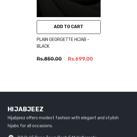
ADD TO CART
PLAIN GEORGETTE HIJAB -
BLACK
Rs.850.00
Rs.699.00
HIJABJEEZ
Hijabjeez offers modest fashion with elegant and stylish
hijabs for all occasions.