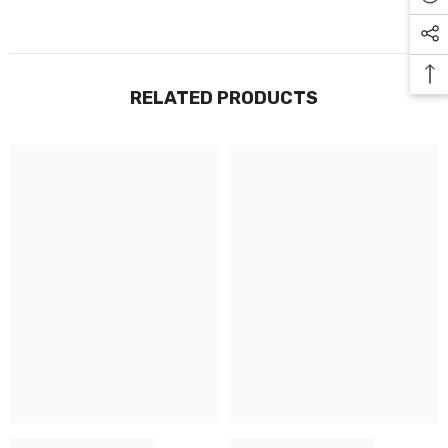
RELATED PRODUCTS