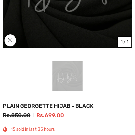
1
/
1
PLAIN GEORGETTE HIJAB - BLACK
Rs.850.00
Rs.699.00
15
sold in last
35
hours