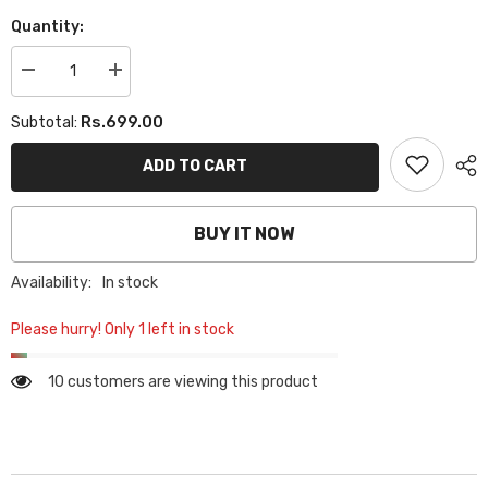
Quantity:
Decrease
Increase
quantity
quantity
for
for
Rs.699.00
Subtotal:
PLAIN
PLAIN
GEORGETTE
GEORGETTE
HIJAB
HIJAB
ADD TO CART
-
-
SEA
SEA
FOAM
FOAM
BUY IT NOW
Availability:
In stock
Please hurry! Only 1 left in stock
10 customers are viewing this product