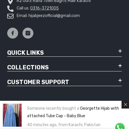
R2 Gul E Rana Town Bagh E Malir Karachi
Call us:
0316-3721005
Email: hijabjeezofficial@gmail.com
QUICK LINKS
COLLECTIONS
CUSTOMER SUPPORT
Someone recently bought a
Georgette Hijab with
© Copyright 2025 Hijabjeez - All Rights Reserved
attached Tube Cap - Baby Blue
40 minutes ago, from Karachi, Pakistan