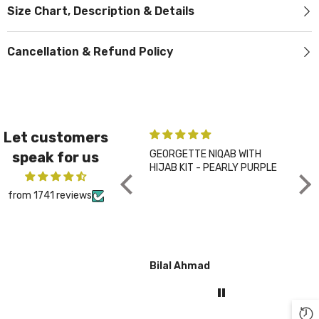
Size Chart, Description & Details
Cancellation & Refund Policy
Let customers
GEORGETTE NIQAB WITH
PLA
speak for us
HIJAB KIT - PEARLY PURPLE
CHA
from 1741 reviews
Bilal Ahmad
Gul