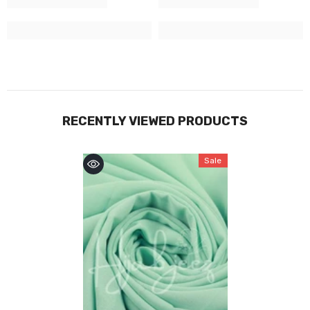
RECENTLY VIEWED PRODUCTS
Sale