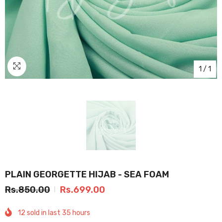
1
/
1
PLAIN GEORGETTE HIJAB - SEA FOAM
Rs.850.00
Rs.699.00
12
sold in last
35
hours