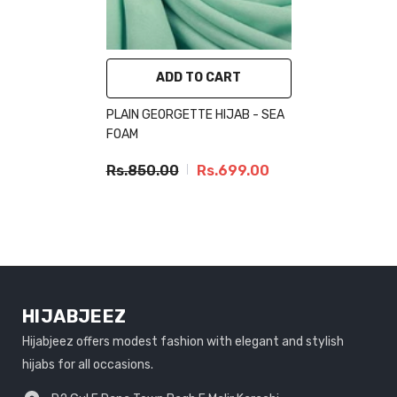
ADD TO CART
PLAIN GEORGETTE HIJAB - SEA
FOAM
Rs.850.00
Rs.699.00
HIJABJEEZ
Hijabjeez offers modest fashion with elegant and stylish
hijabs for all occasions.