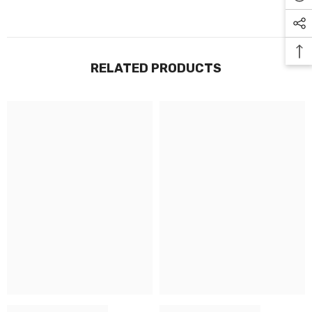
RELATED PRODUCTS