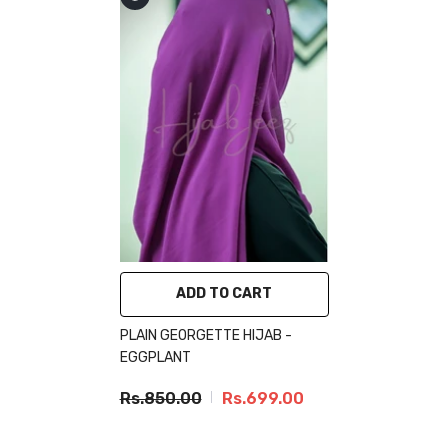
ADD TO CART
PLAIN GEORGETTE HIJAB -
EGGPLANT
Rs.850.00
Rs.699.00