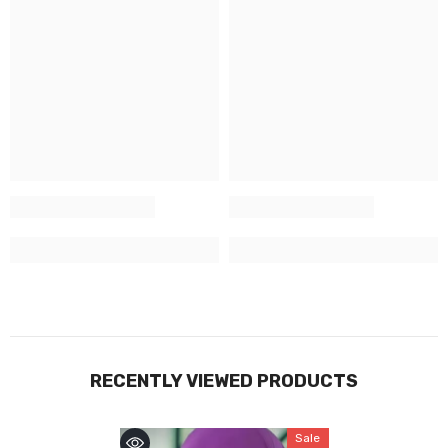
RECENTLY VIEWED PRODUCTS
Sale