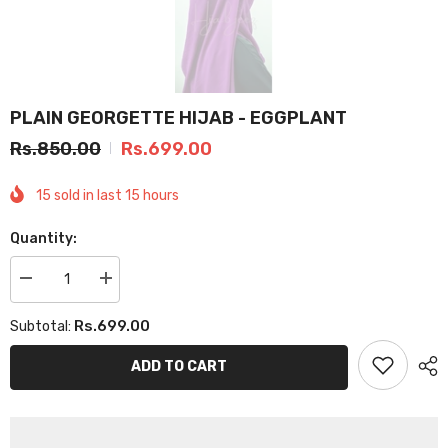
PLAIN GEORGETTE HIJAB - EGGPLANT
Rs.850.00
Rs.699.00
15
sold in last
15
hours
Quantity:
Decrease
Increase
quantity
quantity
for
for
Rs.699.00
Subtotal:
PLAIN
PLAIN
GEORGETTE
GEORGETTE
HIJAB
HIJAB
ADD TO CART
-
-
EGGPLANT
EGGPLANT