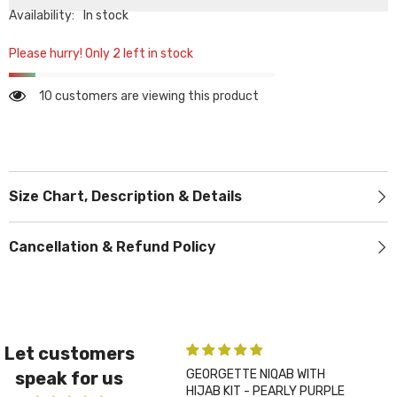
Availability:
In stock
Please hurry! Only 2 left in stock
10 customers are viewing this product
Size Chart, Description & Details
Cancellation & Refund Policy
Let customers
GEORGETTE NIQAB WITH
PLA
speak for us
HIJAB KIT - PEARLY PURPLE
CHA