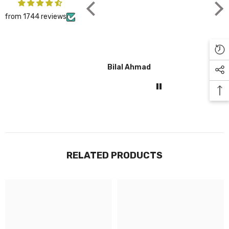
from 1744 reviews
Bilal Ahmad
Gul
RELATED PRODUCTS