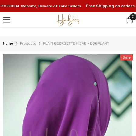
SKIP TO CONTENT
Free Shipping on orders abov
CIAL Website, Beware of Fake Sellers.
0
0
i
Home
Products
PLAIN GEORGETTE HIJAB - EGGPLANT
Sale