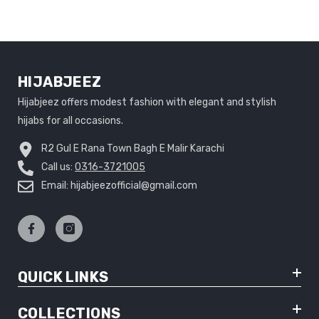
HIJABJEEZ
Hijabjeez offers modest fashion with elegant and stylish
hijabs for all occasions.
R2 Gul E Rana Town Bagh E Malir Karachi
Call us:
0316-3721005
Email: hijabjeezofficial@gmail.com
QUICK LINKS
COLLECTIONS