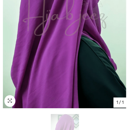
1
/
1