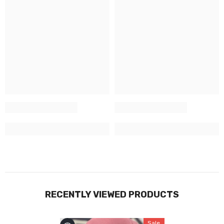
RECENTLY VIEWED PRODUCTS
Sale