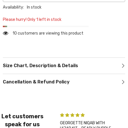
Availability:
In stock
Please hurry! Only 1 left in stock
10 customers are viewing this product
Size Chart, Description & Details
Cancellation & Refund Policy
Let customers
GEORGETTE NIQAB WITH
PLA
speak for us