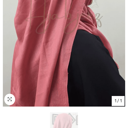
1
/
1