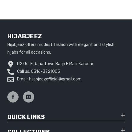
HIJABJEEZ
Hijabjeez offers modest fashion with elegant and stylish
hijabs for all occasions.
R2 Gul E Rana Town Bagh E Malir Karachi
Call us:
0316-3721005
Email: hijabjeezofficial@gmail.com
QUICK LINKS