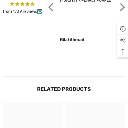
HIJAB KIT - PEARLY PURPLE
CHA
from 1739 reviews
Bilal Ahmad
Gul
RELATED PRODUCTS