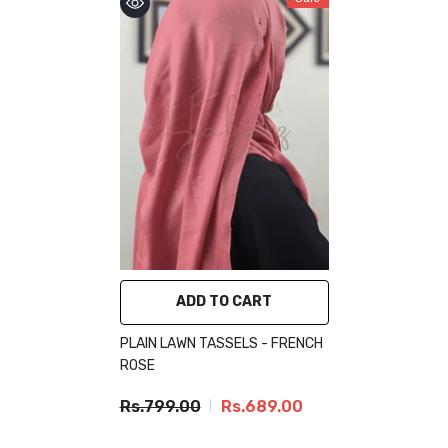
ADD TO CART
PLAIN LAWN TASSELS - FRENCH
ROSE
Rs.799.00
Rs.689.00