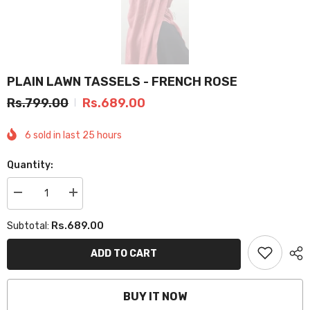
PLAIN LAWN TASSELS - FRENCH ROSE
Rs.799.00
Rs.689.00
6
sold in last
25
hours
Quantity:
Decrease
Increase
quantity
quantity
for
for
Rs.689.00
Subtotal:
PLAIN
PLAIN
LAWN
LAWN
TASSELS
TASSELS
ADD TO CART
-
-
FRENCH
FRENCH
ROSE
ROSE
BUY IT NOW