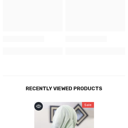
RECENTLY VIEWED PRODUCTS
Sale