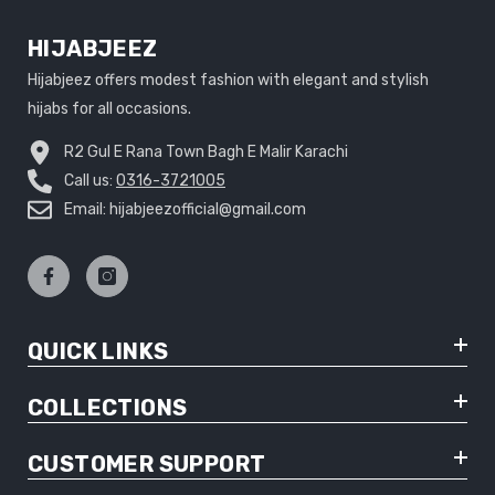
HIJABJEEZ
Hijabjeez offers modest fashion with elegant and stylish
hijabs for all occasions.
R2 Gul E Rana Town Bagh E Malir Karachi
Call us:
0316-3721005
Email: hijabjeezofficial@gmail.com
QUICK LINKS
COLLECTIONS
CUSTOMER SUPPORT