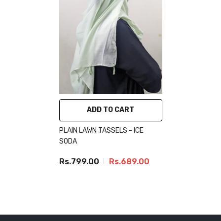
ADD TO CART
PLAIN LAWN TASSELS - ICE
SODA
Rs.799.00
Rs.689.00