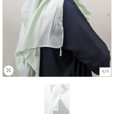
1
/
1