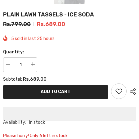
PLAIN LAWN TASSELS - ICE SODA
Rs.799.00
Rs.689.00
5
sold in last
25
hours
Quantity:
Decrease
Increase
quantity
quantity
for
for
Rs.689.00
Subtotal:
PLAIN
PLAIN
LAWN
LAWN
TASSELS
TASSELS
ADD TO CART
-
-
ICE
ICE
SODA
SODA
Availability:
In stock
Please hurry! Only 6 left in stock