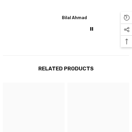
Bilal Ahmad
Gul
RELATED PRODUCTS