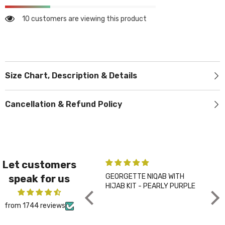
10 customers are viewing this product
Size Chart, Description & Details
Cancellation & Refund Policy
Let customers
GEORGETTE NIQAB WITH
PLA
speak for us
HIJAB KIT - PEARLY PURPLE
CHA
from 1744 reviews