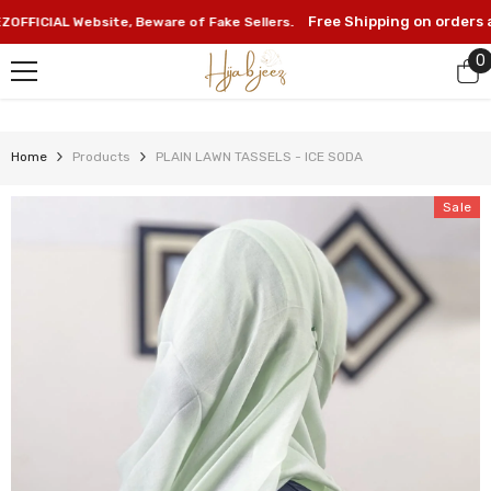
SKIP TO CONTENT
Free Shipping on orders abo
ICIAL Website, Beware of Fake Sellers.
0
0
i
Home
Products
PLAIN LAWN TASSELS - ICE SODA
Sale