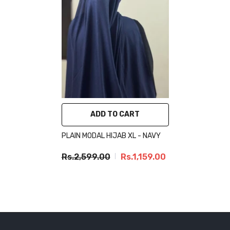
ADD TO CART
PLAIN MODAL HIJAB XL - NAVY
Rs.2,599.00
Rs.1,159.00