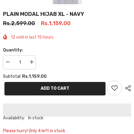
PLAIN MODAL HIJAB XL - NAVY
Rs.2,599.00
Rs.1,159.00
12
sold in last
15
hours
Quantity:
Decrease
Increase
quantity
quantity
for
for
Rs.1,159.00
Subtotal:
PLAIN
PLAIN
MODAL
MODAL
HIJAB
HIJAB
ADD TO CART
XL
XL
-
-
NAVY
NAVY
Availability:
In stock
Please hurry! Only 4 left in stock