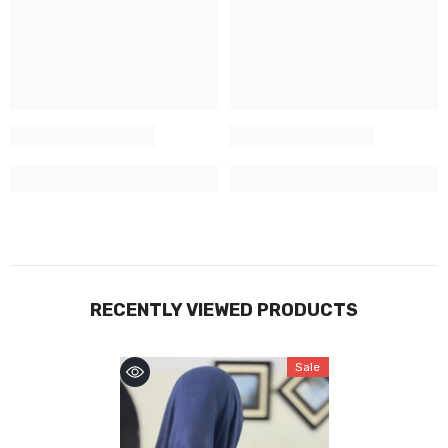
RECENTLY VIEWED PRODUCTS
Sale