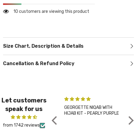
10 customers are viewing this product
Size Chart, Description & Details
Cancellation & Refund Policy
Let customers
GEORGETTE NIQAB WITH
PLA
speak for us
HIJAB KIT - PEARLY PURPLE
CHA
from 1742 reviews