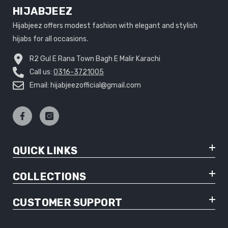
HIJABJEEZ
Hijabjeez offers modest fashion with elegant and stylish
hijabs for all occasions.
R2 Gul E Rana Town Bagh E Malir Karachi
Call us:
0316-3721005
Email: hijabjeezofficial@gmail.com
QUICK LINKS
COLLECTIONS
CUSTOMER SUPPORT