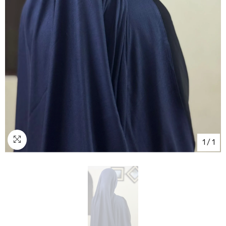
1
/
1