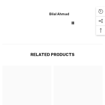
Bilal Ahmad
Gul
RELATED PRODUCTS