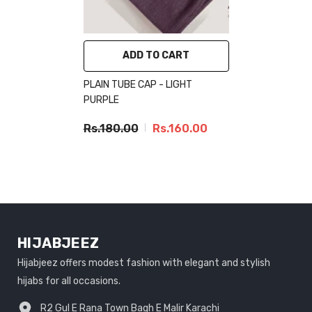
ADD TO CART
PLAIN TUBE CAP - LIGHT
PURPLE
Rs.180.00
Rs.160.00
HIJABJEEZ
Hijabjeez offers modest fashion with elegant and stylish
hijabs for all occasions.
R2 Gul E Rana Town Bagh E Malir Karachi