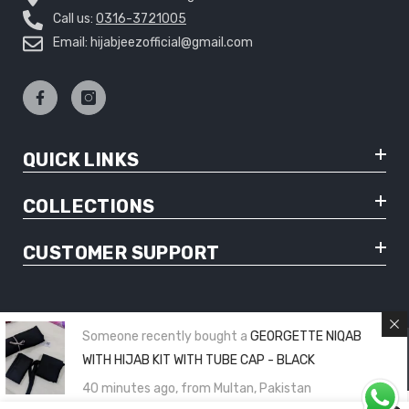
Call us:
0316-3721005
Email: hijabjeezofficial@gmail.com
QUICK LINKS
COLLECTIONS
CUSTOMER SUPPORT
Someone recently bought a
GEORGETTE NIQAB
© Copyright 2025 Hijabjeez - All Rights Reserved
WITH HIJAB KIT WITH TUBE CAP - BLACK
40 minutes ago, from Multan, Pakistan