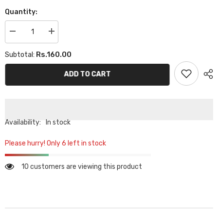
Quantity:
Decrease
Increase
quantity
quantity
for
for
Rs.160.00
Subtotal:
PLAIN
PLAIN
TUBE
TUBE
CAP
CAP
ADD TO CART
-
-
LIGHT
LIGHT
PURPLE
PURPLE
Availability:
In stock
Please hurry! Only 6 left in stock
10 customers are viewing this product