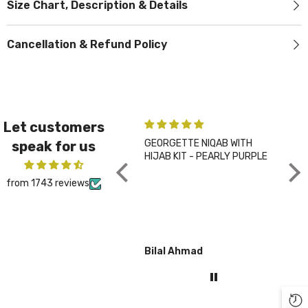
Size Chart, Description & Details
Cancellation & Refund Policy
Let customers
GEORGETTE NIQAB WITH
PLA
speak for us
HIJAB KIT - PEARLY PURPLE
CHA
from 1743 reviews
Bilal Ahmad
Gul