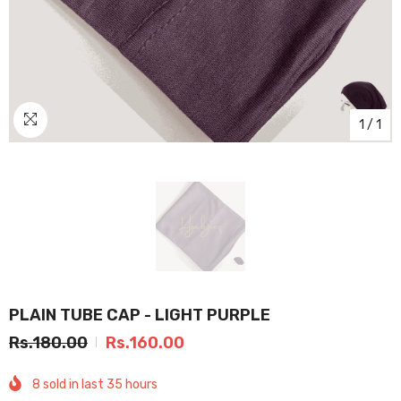
1
/
1
PLAIN TUBE CAP - LIGHT PURPLE
Rs.180.00
Rs.160.00
8
sold in last
35
hours