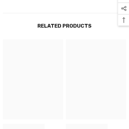
RELATED PRODUCTS