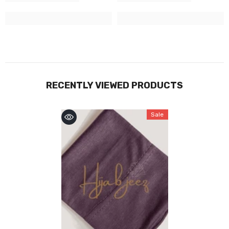
RECENTLY VIEWED PRODUCTS
Sale