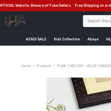
SKIP TO CONTENT
bsite, Beware of Fake Sellers.
Free Shipping on orders above
AZADI SALE
Kids Collection
Abaya
Hi
Home
Products
PLAIN TUBE CAP - VELVET MARO