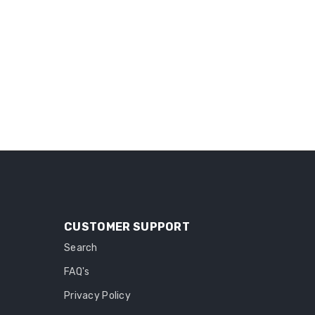
CUSTOMER SUPPORT
Search
FAQ's
Privacy Policy