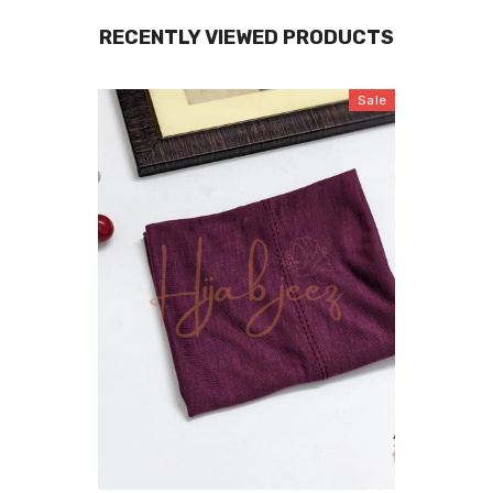
RECENTLY VIEWED PRODUCTS
Sale