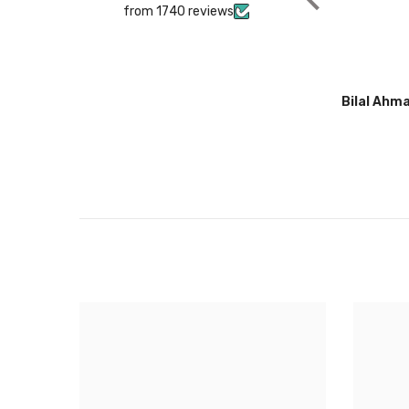
from 1740 reviews
Bilal Ahmad