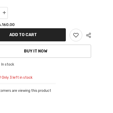
Increase
quantity
for
s.160.00
PLAIN
TUBE
CAP
ADD TO CART
-
VELVET
MAROON
BUY IT NOW
In stock
! Only 3 left in stock
tomers are viewing this product