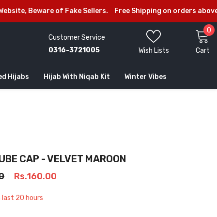
ware of Fake Sellers.
Free Shipping on orders above Rs.2999
0
0
Customer Service
i
0316-3721005
Wish Lists
Cart
ed Hijabs
Hijab With Niqab Kit
Winter Vibes
TUBE CAP - VELVET MAROON
0
Rs.160.00
n last
20
hours