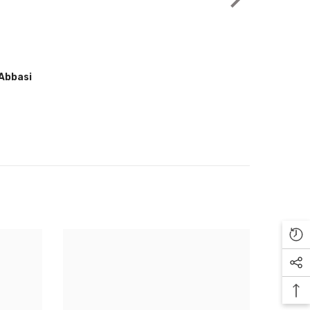
Muhammad Arfan