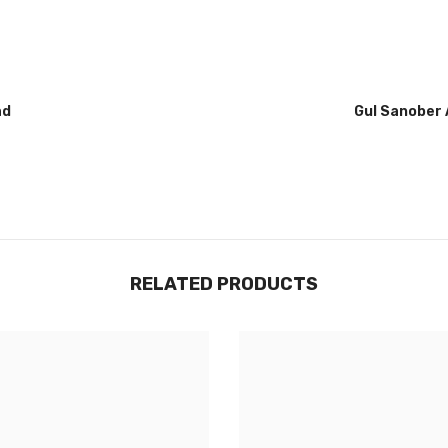
Gul Sanober Abbasi
RELATED PRODUCTS
Share