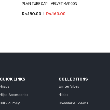
PLAIN TUBE CAP - VELVET MAROON
Rs.180.00
Rs.160.00
QUICK LINKS
COLLECTIONS
Hijabs
Winter Vibes
Hijab Accessories
Hijabs
Our Journey
Chaddar & Shawls