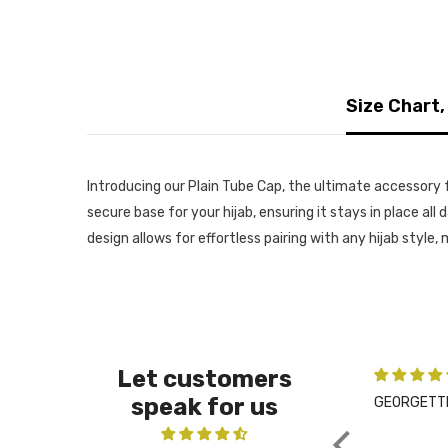
Size Chart,
Introducing our Plain Tube Cap, the ultimate accessory f
secure base for your hijab, ensuring it stays in place al
design allows for effortless pairing with any hijab style
Let customers
speak for us
GEORGETTE NIQAB WITH HIJAB KIT - PEARLY PUR