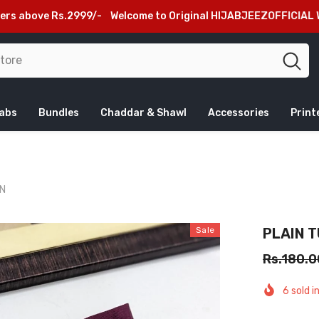
 Rs.2999/-
Welcome to Original HIJABJEEZOFFICIAL Website, Be
jabs
Bundles
Chaddar & Shawl
Accessories
Print
ON
Sale
PLAIN 
Rs.180.0
6
sold i