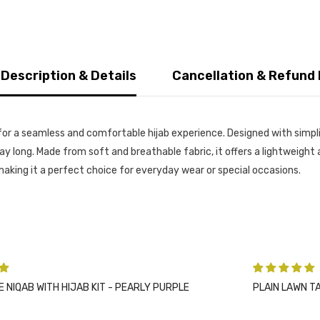
 Description & Details
Cancellation & Refund 
or a seamless and comfortable hijab experience. Designed with simplic
l day long. Made from soft and breathable fabric, it offers a lightweig
, making it a perfect choice for everyday wear or special occasions.
PLE
PLAIN LAWN TASSELS - CHARCOAL