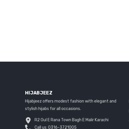
HIJABJEEZ
Hijabjeez offers modest fashion with elegant and
stylish hijabs for all occasions.
R2 Gul E Rana Town Bagh E Malir Karachi
Call us:
0316-3721005