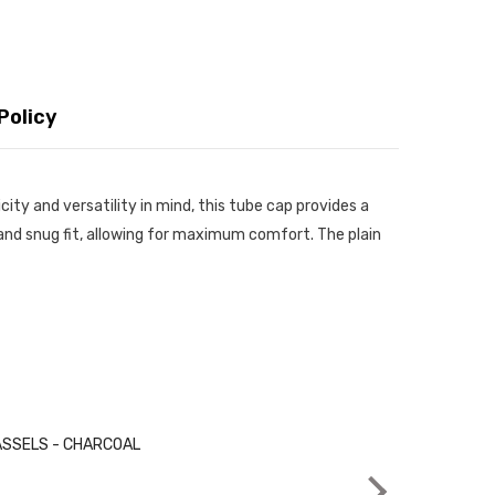
Policy
ity and versatility in mind, this tube cap provides a
ht and snug fit, allowing for maximum comfort. The plain
Very good 👍