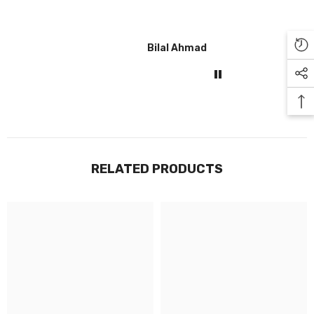
Bilal Ahmad
Gul
RELATED PRODUCTS