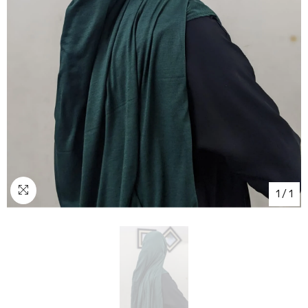
1
/
1