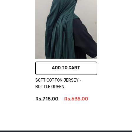
ADD TO CART
SOFT COTTON JERSEY -
BOTTLE GREEN
Rs.715.00
Rs.635.00