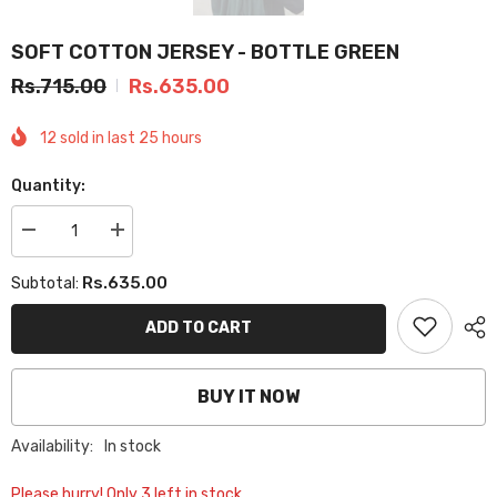
SOFT COTTON JERSEY - BOTTLE GREEN
Rs.715.00
Rs.635.00
12
sold in last
25
hours
Quantity:
Decrease
Increase
quantity
quantity
for
for
Rs.635.00
Subtotal:
SOFT
SOFT
COTTON
COTTON
JERSEY
JERSEY
ADD TO CART
-
-
BOTTLE
BOTTLE
GREEN
GREEN
BUY IT NOW
Availability:
In stock
Please hurry! Only 3 left in stock