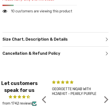
10 customers are viewing this product
Size Chart, Description & Details
Cancellation & Refund Policy
Let customers
GEORGETTE NIQAB WITH
PLA
speak for us
HIJAB KIT - PEARLY PURPLE
CHA
from 1742 reviews