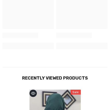
RECENTLY VIEWED PRODUCTS
Sale