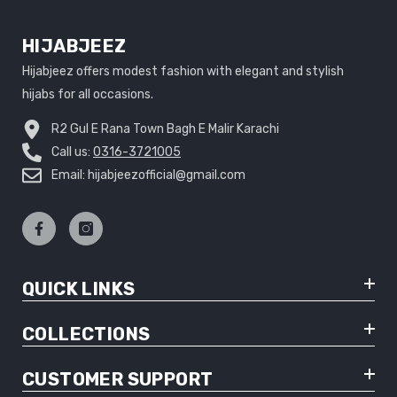
HIJABJEEZ
Hijabjeez offers modest fashion with elegant and stylish
hijabs for all occasions.
R2 Gul E Rana Town Bagh E Malir Karachi
Call us:
0316-3721005
Email: hijabjeezofficial@gmail.com
QUICK LINKS
COLLECTIONS
CUSTOMER SUPPORT