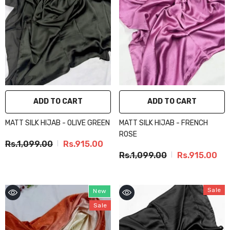
ADD TO CART
ADD TO CART
MATT SILK HIJAB - OLIVE GREEN
MATT SILK HIJAB - FRENCH
ROSE
Rs.1,099.00
Rs.915.00
Rs.1,099.00
Rs.915.00
Sale
New
Sale