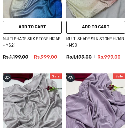
ADD TO CART
ADD TO CART
MULTI SHADE SILK STONE HIJAB
MULTI SHADE SILK STONE HIJAB
- MS21
- MS8
Rs.1,199.00
Rs.999.00
Rs.1,199.00
Rs.999.00
Sale
Sale