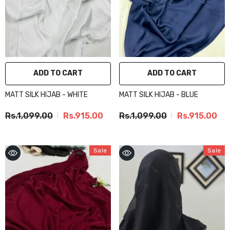
ADD TO CART
ADD TO CART
MATT SILK HIJAB - WHITE
MATT SILK HIJAB - BLUE
Rs.1,099.00
Rs.915.00
Rs.1,099.00
Rs.915.00
Sale
Sale