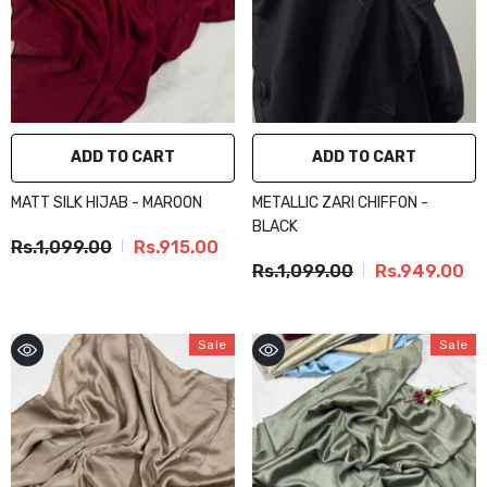
ADD TO CART
ADD TO CART
MATT SILK HIJAB - MAROON
METALLIC ZARI CHIFFON -
BLACK
Rs.1,099.00
Rs.915.00
Rs.1,099.00
Rs.949.00
Sale
Sale