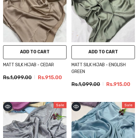
ADD TO CART
ADD TO CART
MATT SILK HIJAB - CEDAR
MATT SILK HIJAB - ENGLISH
GREEN
Rs.1,099.00
Rs.915.00
Rs.1,099.00
Rs.915.00
Sale
Sale