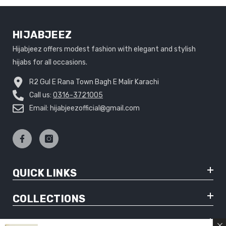
HIJABJEEZ
Hijabjeez offers modest fashion with elegant and stylish
hijabs for all occasions.
R2 Gul E Rana Town Bagh E Malir Karachi
Call us:
0316-3721005
Email: hijabjeezofficial@gmail.com
QUICK LINKS
COLLECTIONS
CUSTOMER SUPPORT