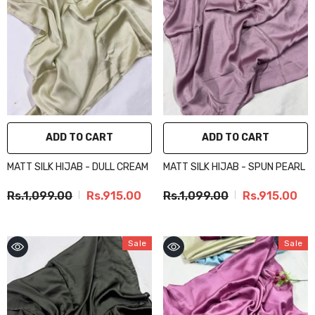
ADD TO CART
ADD TO CART
MATT SILK HIJAB - DULL CREAM
MATT SILK HIJAB - SPUN PEARL
Rs.1,099.00
Rs.915.00
Rs.1,099.00
Rs.915.00
Sale
Sale