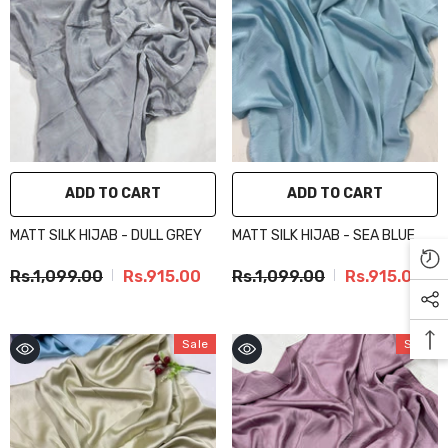
ADD TO CART
ADD TO CART
MATT SILK HIJAB - DULL GREY
MATT SILK HIJAB - SEA BLUE
Rs.1,099.00
Rs.915.00
Rs.1,099.00
Rs.915.00
Sale
Sale