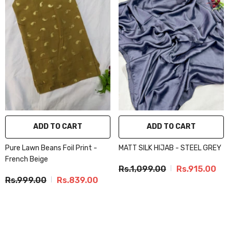
ADD TO CART
ADD TO CART
Pure Lawn Beans Foil Print -
MATT SILK HIJAB - STEEL GREY
French Beige
Rs.1,099.00
Rs.915.00
Rs.999.00
Rs.839.00