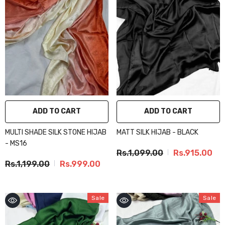
ADD TO CART
ADD TO CART
MULTI SHADE SILK STONE HIJAB
MATT SILK HIJAB - BLACK
- MS16
Rs.1,099.00
Rs.915.00
Rs.1,199.00
Rs.999.00
Sale
Sale