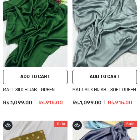
ADD TO CART
ADD TO CART
MATT SILK HIJAB - GREEN
MATT SILK HIJAB - SOFT GREEN
Rs.1,099.00
Rs.915.00
Rs.1,099.00
Rs.915.00
Sale
Sale