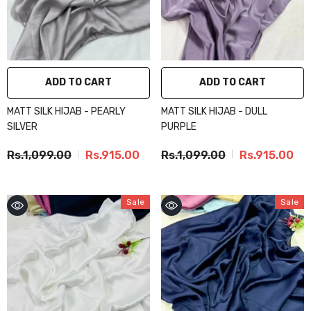
ADD TO CART
ADD TO CART
MATT SILK HIJAB - PEARLY
MATT SILK HIJAB - DULL
SILVER
PURPLE
Rs.1,099.00
Rs.915.00
Rs.1,099.00
Rs.915.00
Sale
Sale